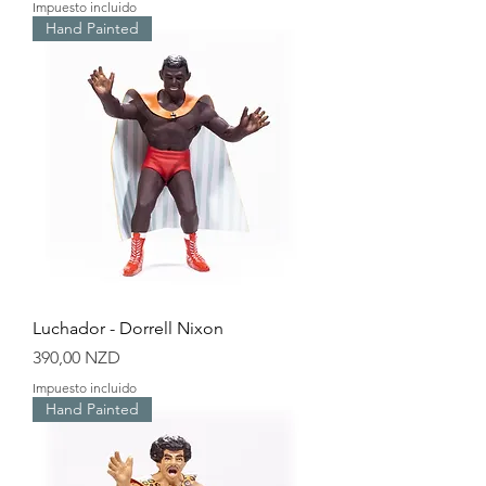
Impuesto incluido
Hand Painted
Luchador - Dorrell Nixon
Precio
390,00 NZD
Impuesto incluido
Hand Painted