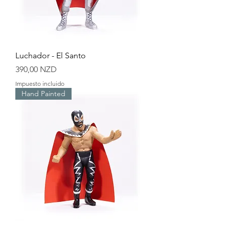
Luchador - El Santo
Precio
390,00 NZD
Impuesto incluido
Hand Painted