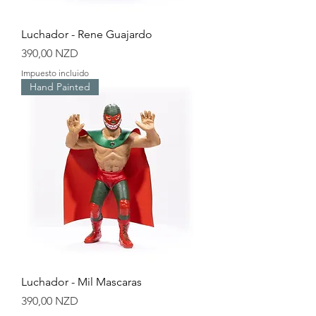
Luchador - Rene Guajardo
Precio
390,00 NZD
Impuesto incluido
Hand Painted
Luchador - Mil Mascaras
Precio
390,00 NZD