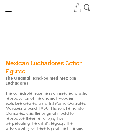
Mexican Luchadores
Action
Figures
The Original Hand-painted Mexican
Luchadores
The collectible figurine is an injected plastic
reproduction of the original wooden
sculpture created by artist Mario González
Márquez around 1950. His son, Fernando
González, uses the original mould to
reproduce these retro toys, thus
perpetuating the artist’s legacy. The
affordability of these toys at the time and