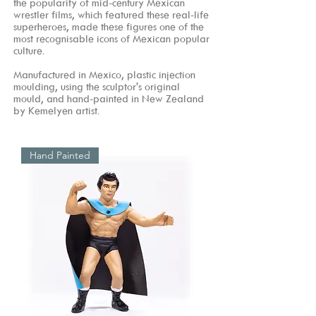
the popularity of mid-century Mexican
wrestler films, which featured these real-life
superheroes, made these figures one of the
most recognisable icons of Mexican popular
culture.
Manufactured in Mexico, plastic injection
moulding, using the sculptor's original
mould, and hand-painted in New Zealand
by Kemelyen artist.
Hand Painted