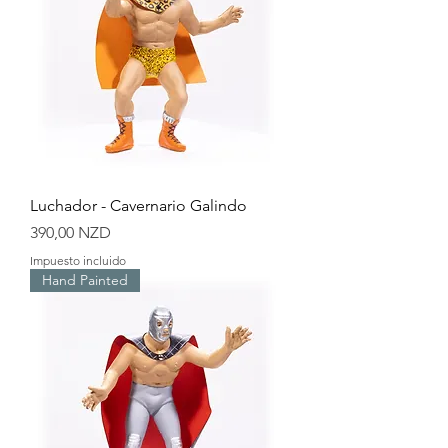
Luchador - Cavernario Galindo
Precio
390,00 NZD
Impuesto incluido
Hand Painted