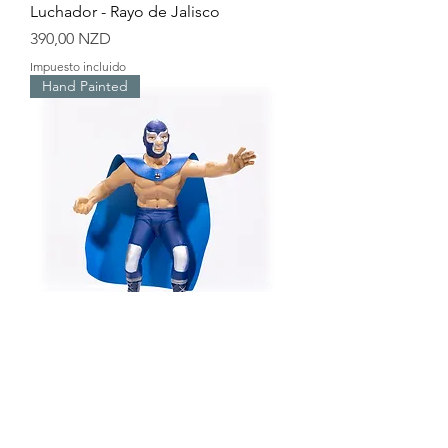
Luchador - Rayo de Jalisco
Precio
390,00 NZD
Impuesto incluido
Hand Painted
Luchador - Blue Demon
Precio
390,00 NZD
Impuesto incluido
Hand Painted