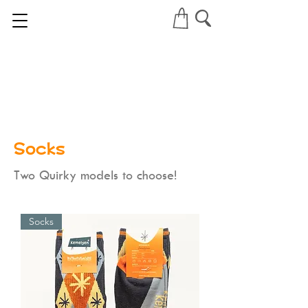
Socks
Two Quirky models to choose!
Socks