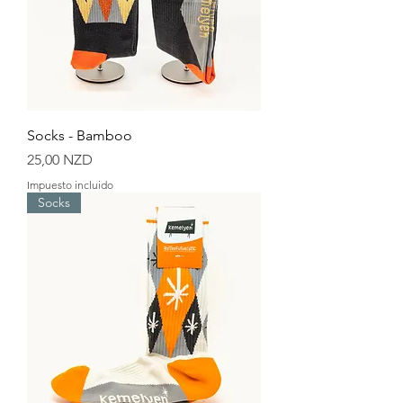
Socks - Bamboo
Precio
25,00 NZD
Impuesto incluido
Socks