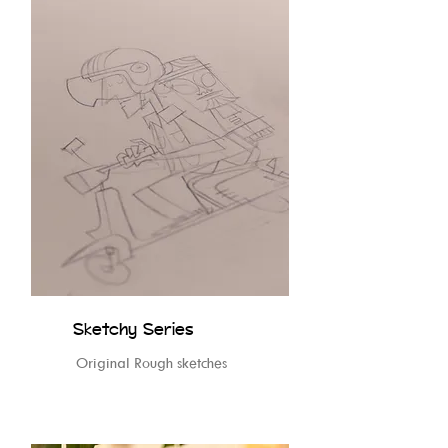
Sketchy Series
Original Rough sketches