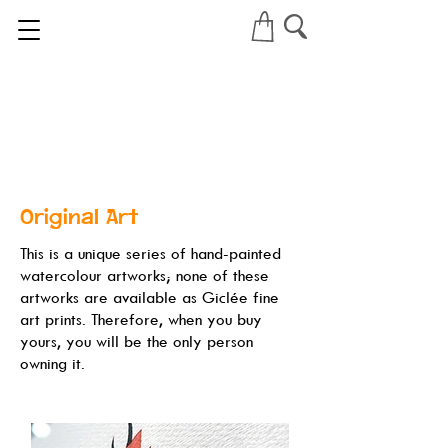
Original Art
This is a unique series of hand-painted
watercolour artworks; none of these
artworks are available as Giclée fine
art prints. Therefore, when you buy
yours, you will be the only person
owning it.