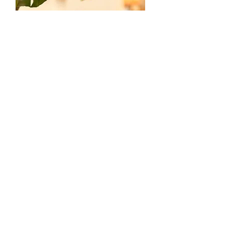
Art Shoes
Hand Painted Canvas Sneakers