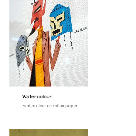
Watercolour
watercolour on cotton paper