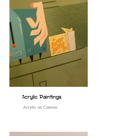
Acrylic Paintings
Acrylic on Canvas