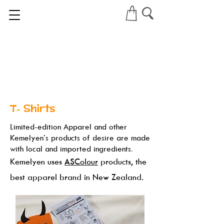
T- Shirts
Limited-edition Apparel and other
Kemelyen’s products of desire are made
with local and imported ingredients.
Kemelyen uses
ASColour
products, the
best apparel brand in New Zealand.