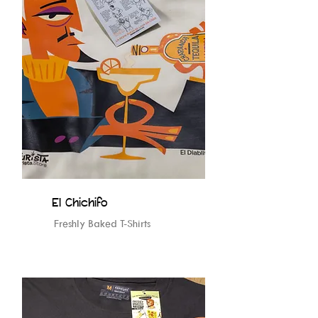
El Chichifo
Freshly Baked T-Shirts