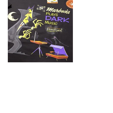
Marbecks Special Edition
Marbecks & Kemelyen