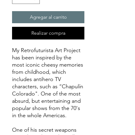
Agregar al carrito
Realizar compra
My Retrofuturista Art Project
has been inspired by the
most iconic cheesy memories
from childhood, which
includes antihero TV
characters, such as “Chapulín
Colorado". One of the most
absurd, but entertaining and
popular shows from the 70's
in the whole Americas.
One of his secret weapons