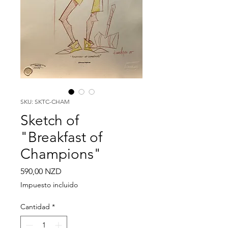
SKU: SKTC-CHAM
Sketch of
"Breakfast of
Champions"
Precio
590,00 NZD
Impuesto incluido
Cantidad
*