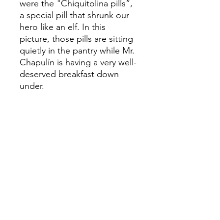
were the "Chiquitolina pills”,
a special pill that shrunk our
hero like an elf. In this
picture, those pills are sitting
quietly in the pantry while Mr.
Chapulín is having a very well-
deserved breakfast down
under.
This sketch was used to
create the original Acrylic on
canvas painting:
ORIGINAL
EL CHAPULIN
Acrylic on Canvas