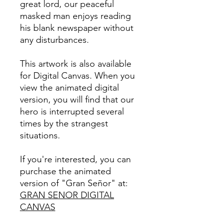
great lord, our peaceful
masked man enjoys reading
his blank newspaper without
any disturbances.
This artwork is also available
for Digital Canvas. When you
view the animated digital
version, you will find that our
hero is interrupted several
times by the strangest
situations.
If you're interested, you can
purchase the animated
version of "Gran Señor" at:
GRAN SENOR DIGITAL
CANVAS