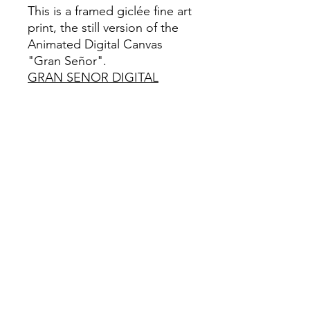
This is a framed giclée fine art
print, the still version of the
Animated Digital Canvas
"Gran Señor".
GRAN SENOR DIGITAL
CANVAS
Framed Limited Edition-1/111
Giclée Fine Art Print
This is a Limited Edition fine art print
in A2 size, Framed. It is created using
a giclée printing technique on
archival Hahnemühle German Etching
paper that weighs 310gsm and has a
Textured Matte finish. To qualify as a
"fine art giclée print," it should be
made using pigment-based archival
inks that are UV stable and printed on
archival quality coated paper.