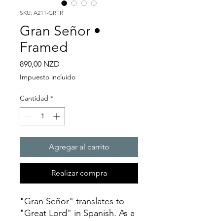
SKU: A211-GRFR
Gran Señor •
Framed
Precio
890,00 NZD
Impuesto incluido
Cantidad
*
Agregar al carrito
Realizar compra
"Gran Señor" translates to
"Great Lord" in Spanish. As a