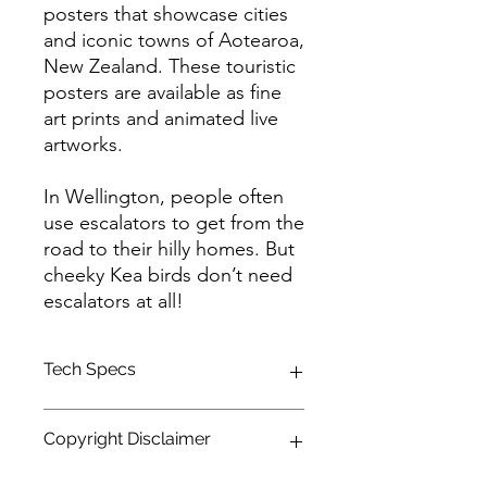
posters that showcase cities
and iconic towns of Aotearoa,
New Zealand. These touristic
posters are available as fine
art prints and animated live
artworks.
In Wellington, people often
use escalators to get from the
road to their hilly homes. But
cheeky Kea birds don’t need
escalators at all!
Tech Specs
This animated content is in high
Copyright Disclaimer
definition (HDTV) format, with a
resolution of 1920 x 1080 and a 16:9