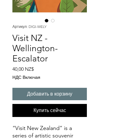
Артикул: DIGI-WELY
Visit NZ -
Wellington-
Escalator
Цена
40,00 NZ$
НДС Включая
Добавить в корзину
Купить сейчас
“Visit New Zealand” is a
series of artistic souvenir