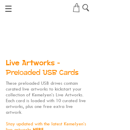
Live Artworks
-
Preloaded USB Cards
These preloaded USB drives contain
curated live artworks to kickstart your
collection of Kemelyen’s Live Artworks.
Each card is loaded with 10 curated live
artworks, plus one free extra live
artwork.
Stay updated with the latest Kemelyen’s
live artworks
HERE
.