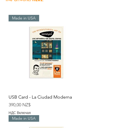
Made in USA
USB Card - La Ciudad Moderna
Цена
390,00 NZ$
НДС Включая
Made in USA