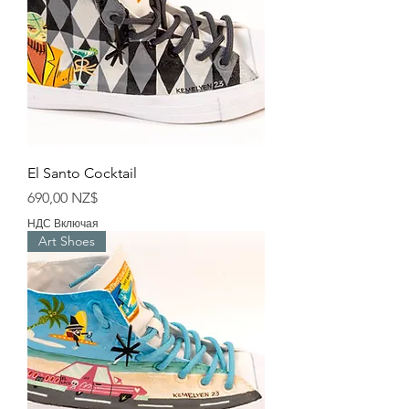
El Santo Cocktail
Цена
690,00 NZ$
НДС Включая
Art Shoes