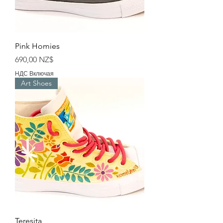
Pink Homies
Цена
690,00 NZ$
НДС Включая
Art Shoes
Teresita