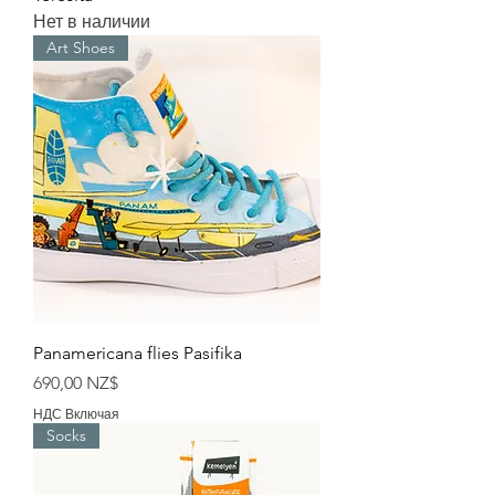
Нет в наличии
Art Shoes
Panamericana flies Pasifika
Цена
690,00 NZ$
НДС Включая
Socks