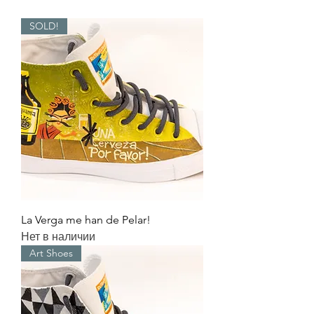
SOLD!
La Verga me han de Pelar!
Нет в наличии
Art Shoes