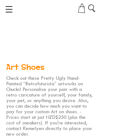
Art Shoes
Check out these Pretty Ugly Hand-
Painted “Retrofuturista” artworks on
Chucks! Personalise your pair with a
retro caricature of yourself, your family,
your pet, or anything you desire. Also,
you can decide how much you want to
pay for your custom Art on shoes. -
Prices start at just NZD$250 (plus the
cost of sneakers). If you're interested,
contact Kemelyen directly to place your
new order.