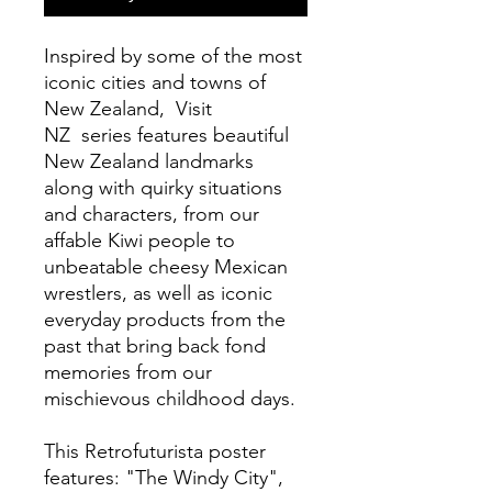
Inspired by some of the most
iconic cities and towns of
New Zealand, Visit
NZ series features beautiful
New Zealand landmarks
along with quirky situations
and characters, from our
affable Kiwi people to
unbeatable cheesy Mexican
wrestlers, as well as iconic
everyday products from the
past that bring back fond
memories from our
mischievous childhood days.
This Retrofuturista poster
features: "The Windy City",