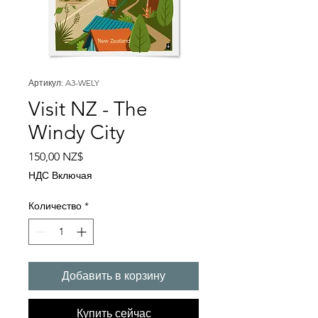
Артикул: A3-WELY
Visit NZ - The
Windy City
Цена
150,00 NZ$
НДС Включая
Количество
*
Добавить в корзину
Купить сейчас