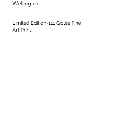
Wellington.
Limited Edition-111 Giclée Fine
Art Print
A3 Giclée fine art Print. Open Edition
This is an unframed A3 size Open
edition giclée fine art printing on
Archival Soft White Etching Decor
275gsmTextured Matte finish. To
qualify for the title of a “fine art giclée
print” it should be made on archival
quality coated paper, and printed
with pigment-based archival inks,
which are UV stable.
UNFRAMED
Size: 16.5 x 11.7 in
Paper Size: 14 x8.5 in
Medium: Giclée Art print