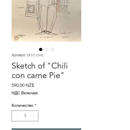
Артикул: SKTC-CHIL
Sketch of "Chili
con carne Pie"
Цена
590,00 NZ$
НДС Включая
Количество
*