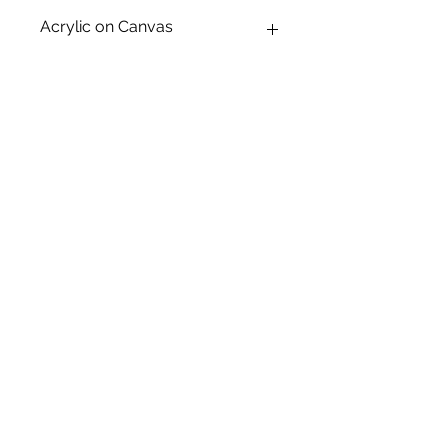
Acrylic on Canvas
Canvas Size: A2
Frame Size: -
Graphite on Paper
Subject Matter: Kitsch
Creation Date: 2025