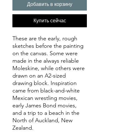
Добавить в корзину
Купить сейчас
These are the early, rough
sketches before the painting
on the canvas. Some were
made in the always reliable
Moleskine, while others were
drawn on an A2-sized
drawing block. Inspiration
came from black-and-white
Mexican wrestling movies,
early James Bond movies,
and a trip to a beach in the
North of Auckland, New
Zealand.