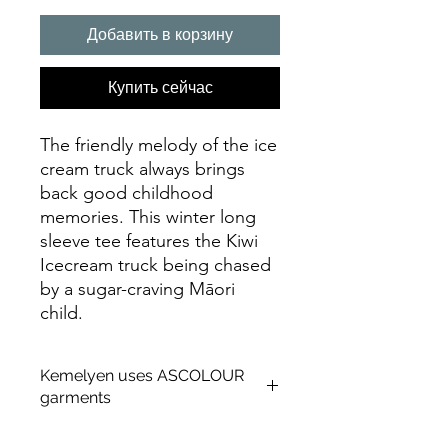
Добавить в корзину
Купить сейчас
The friendly melody of the ice
cream truck always brings
back good childhood
memories. This winter long
sleeve tee features the Kiwi
Icecream truck being chased
by a sugar-craving Māori
child.
Kemelyen uses ASCOLOUR
garments
About AS Colour