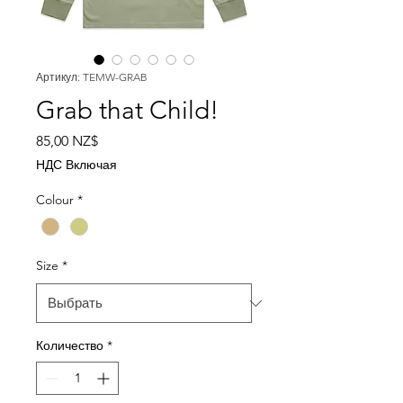
Артикул: TEMW-GRAB
Grab that Child!
Цена
85,00 NZ$
НДС Включая
Colour
*
Size
*
Количество
*