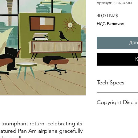
Артикул: DIGI-PAMN
Цена
40,00 NZ$
НДС Включая
Доб
К
Tech Specs
This animated content
Copyright Discla
format, with a resolu
aspect ratio. It is d
CANVASES or some di
Personal Artistic Vid
may also be compatib
This document outline
triumphant return, celebrating its
sets.
creation, storage, an
featured Pan Am airplane gracefully
Please be advised tha
artistic video conte