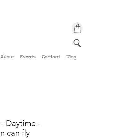
About
Events
Contact
Blog
- Daytime -
 can fly