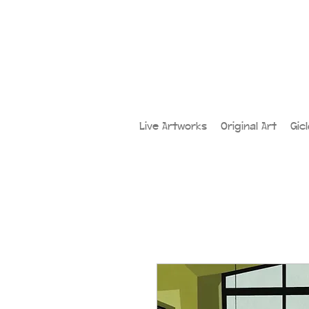
Live Artworks
Original Art
Gic