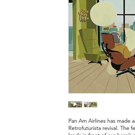
Pan Am Airlines has made a 
Retrofuturista revival. The 