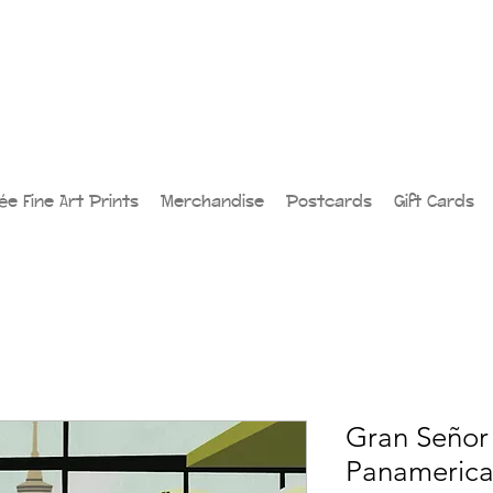
lée Fine Art Prints
Merchandise
Postcards
Gift Cards
Gran Señor 
Panamerican