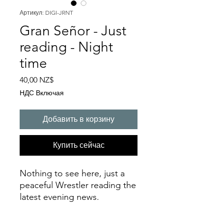
Артикул: DIGI-JRNT
Gran Señor - Just
reading - Night
time
Цена
40,00 NZ$
НДС Включая
Добавить в корзину
Купить сейчас
Nothing to see here, just a
peaceful Wrestler reading the
latest evening news.