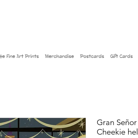
lée Fine Art Prints
Merchandise
Postcards
Gift Cards
Gran Señor 
Cheekie he