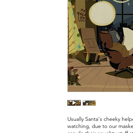
Usually Santa's cheeky hel
watching, due to our masked