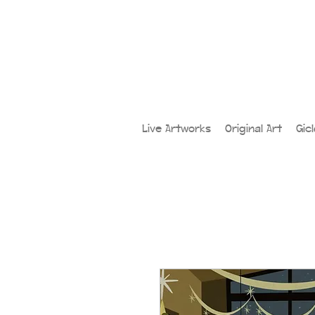
Live Artworks
Original Art
Gic