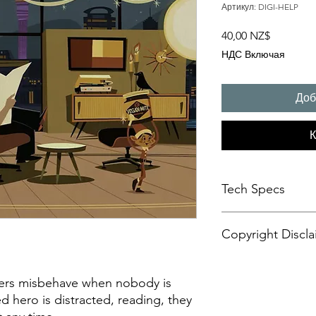
Артикул: DIGI-HELP
Цена
40,00 NZ$
НДС Включая
Доб
К
Tech Specs
This animated content
Copyright Discla
format, with a resolu
aspect ratio. It is d
CANVASES or some di
Personal Artistic Vid
may also be compatib
This document outline
pers misbehave when nobody is
sets.
creation, storage, an
 hero is distracted, reading, they
Please be advised tha
artistic video conte