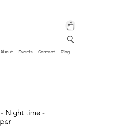
About
Events
Contact
Blog
- Night time -
lper