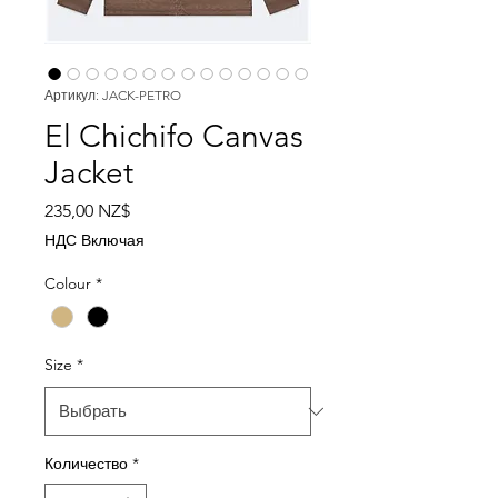
Артикул: JACK-PETRO
El Chichifo Canvas
Jacket
Цена
235,00 NZ$
НДС Включая
Colour
*
Size
*
Количество
*