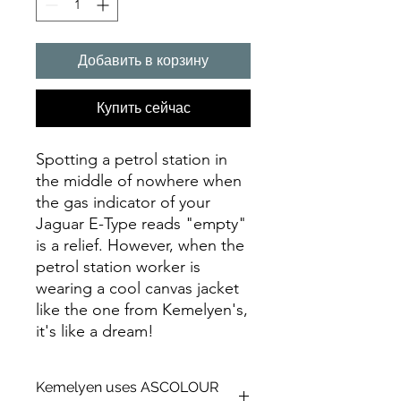
Добавить в корзину
Купить сейчас
Spotting a petrol station in
the middle of nowhere when
the gas indicator of your
Jaguar E-Type reads "empty"
is a relief. However, when the
petrol station worker is
wearing a cool canvas jacket
like the one from Kemelyen's,
it's like a dream!
Kemelyen uses ASCOLOUR