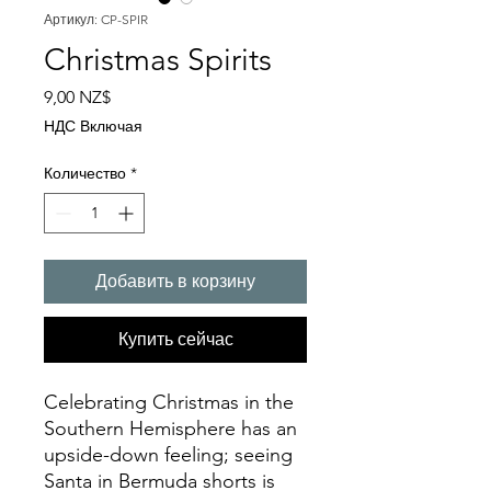
Артикул: CP-SPIR
Christmas Spirits
Цена
9,00 NZ$
НДС Включая
Количество
*
Добавить в корзину
Купить сейчас
Celebrating Christmas in the
Southern Hemisphere has an
upside-down feeling; seeing
Santa in Bermuda shorts is