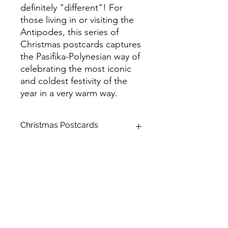
definitely "different"! For
those living in or visiting the
Antipodes, this series of
Christmas postcards captures
the Pasifika-Polynesian way of
celebrating the most iconic
and coldest festivity of the
year in a very warm way.
Christmas Postcards
Product Name: Standard Postcards
Size: A6 (105 x 148 mm)
Stock: Matte
Backside: Colour
Paper Thickness: Premium
Corner Style: Rounded
Brilliant Finish: Spot UV
Product Orientation: Horizontal