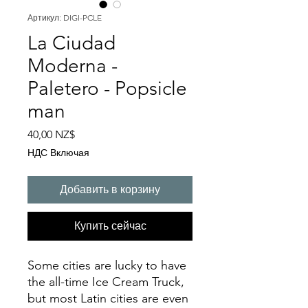
Артикул: DIGI-PCLE
La Ciudad
Moderna -
Paletero - Popsicle
man
Цена
40,00 NZ$
НДС Включая
Добавить в корзину
Купить сейчас
Some cities are lucky to have
the all-time Ice Cream Truck,
but most Latin cities are even