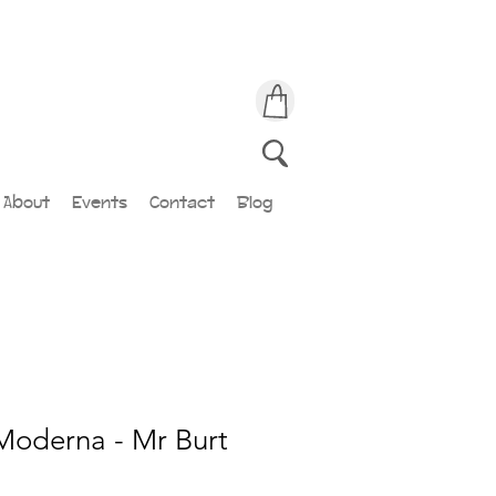
About
Events
Contact
Blog
Moderna - Mr Burt