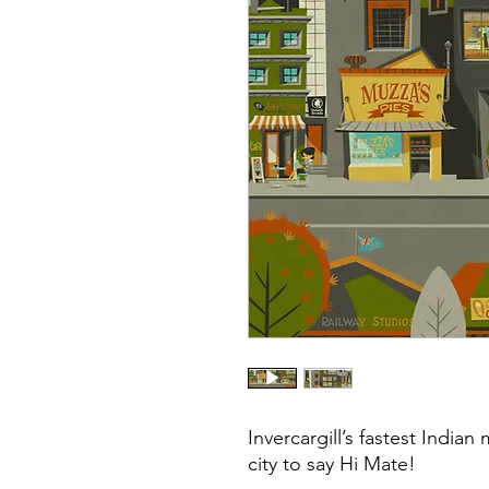
Invercargill’s fastest Indian
city to say Hi Mate!