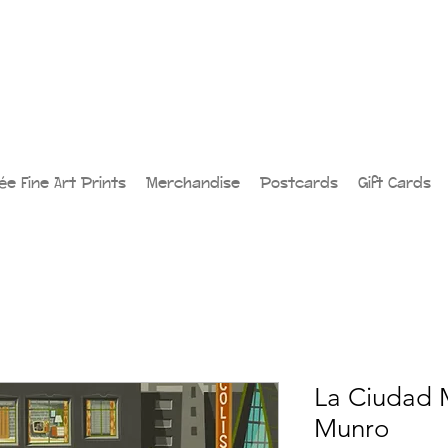
lée Fine Art Prints
Merchandise
Postcards
Gift Cards
La Ciudad 
Munro