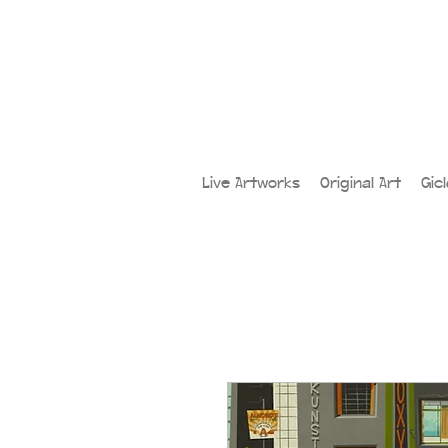
Live Artworks
Original Art
Gic