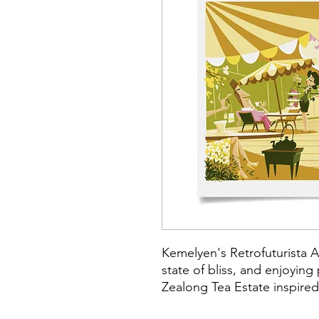
Kemelyen's Retrofuturista A
state of bliss, and enjoying
Zealong Tea Estate inspired