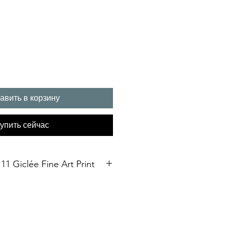
авить в корзину
упить сейчас
11 Giclée Fine Art Print
int. Open Edition
3 size Open edition giclée fine art
Soft White Etching Decor
inish. To qualify for the title of a
t” it should be made on archival