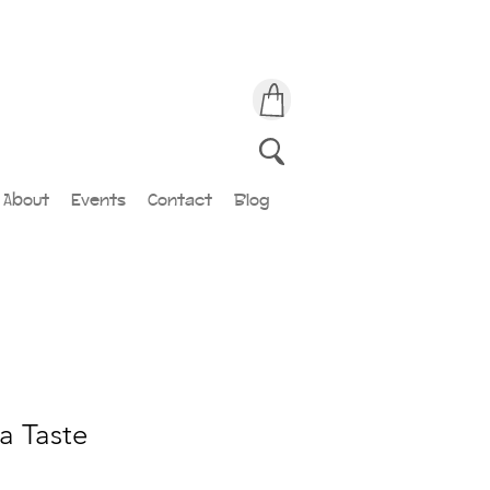
About
Events
Contact
Blog
a Taste