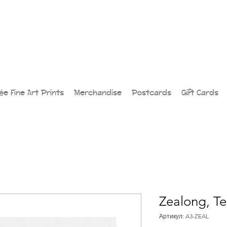
lée Fine Art Prints
Merchandise
Postcards
Gift Cards
Zealong, Te
Артикул: A3-ZEAL