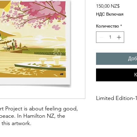
Цена
150,00 NZ$
НДС Включая
Количество
*
Доб
К
Limited Edition-1
rt Project is about feeling good,
A3 Giclée fine art Pr
 peace. In Hamilton NZ, the
This is an unframed A
 this artwork.
printing on Archival 
275gsmTextured Matte f
“fine art giclée prin