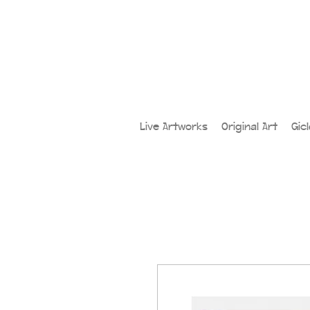
Live Artworks
Original Art
Gic