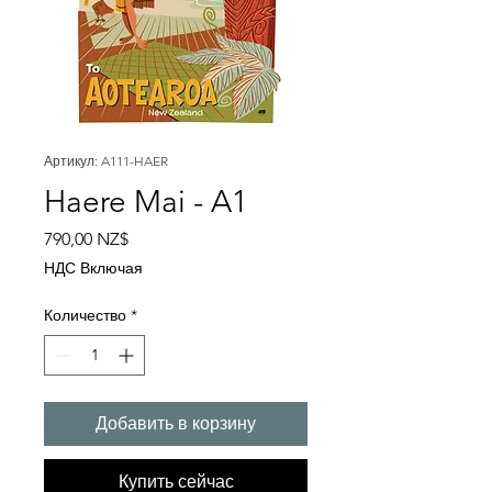
Артикул: A111-HAER
Haere Mai - A1
Цена
790,00 NZ$
НДС Включая
Количество
*
Добавить в корзину
Купить сейчас