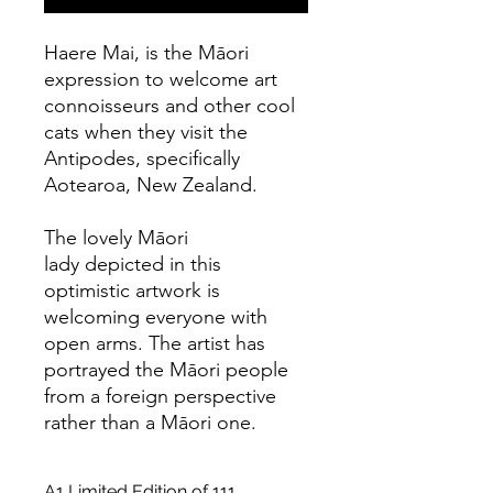
Haere Mai, is the Māori
expression to welcome art
connoisseurs and other cool
cats when they visit the
Antipodes, specifically
Aotearoa, New Zealand.
The lovely Māori
lady depicted in this
optimistic artwork is
welcoming everyone with
open arms. The artist has
portrayed the Māori people
from a foreign perspective
rather than a Māori one.
A1 Limited Edition of 111,