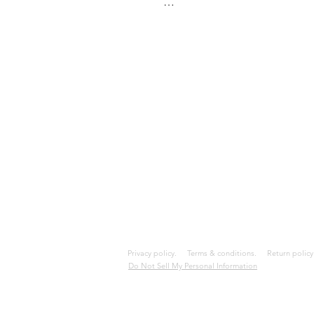
Last updated December 05, 20
REFUNDS

All sales are final and no refun
QUESTIONS

If you have any questions conce
contact@kemelyen.store
Privacy policy.
Terms & conditions.
Return poli
Do Not Sell My Personal Information