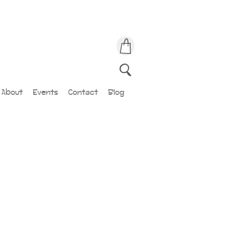
About
Events
Contact
Blog