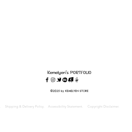
22

d will be issued.

rning our return policy, please contact us at: 
Kemelyen's PORTFOLIO
©2025 by KEMELYEN STORE
cy.
Shipping & Delivery Policy.
Accessibility Statement.
Copyright Disclaimer.