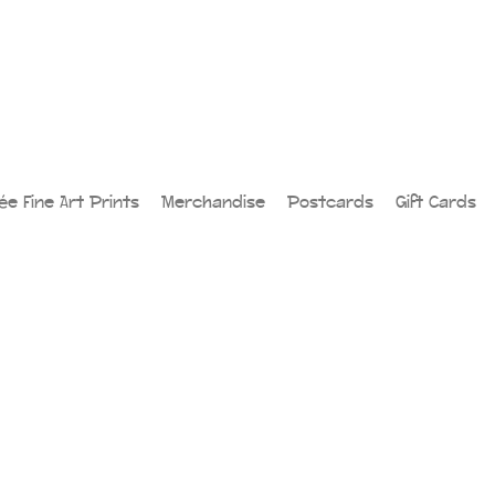
lée Fine Art Prints
Merchandise
Postcards
Gift Cards