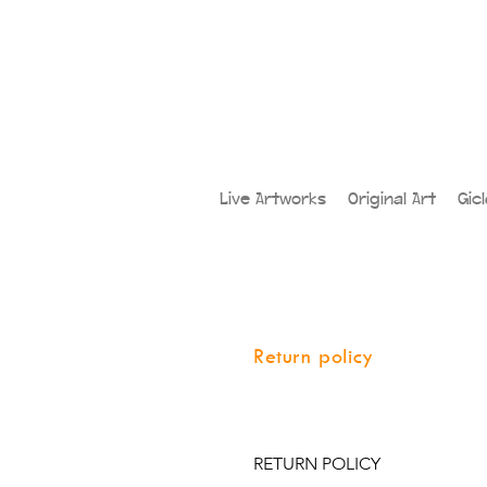
Live Artworks
Original Art
Gic
Return policy
RETURN POLICY
