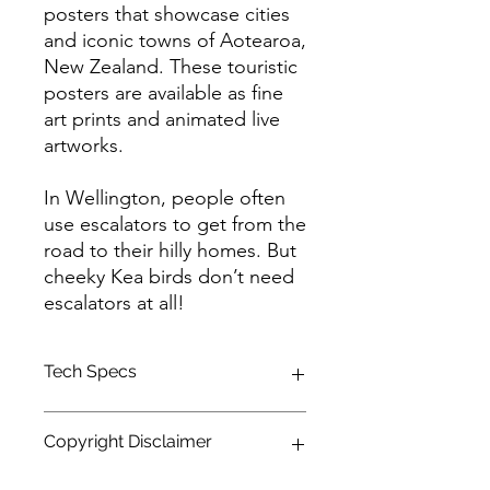
posters that showcase cities
and iconic towns of Aotearoa,
New Zealand. These touristic
posters are available as fine
art prints and animated live
artworks.
In Wellington, people often
use escalators to get from the
road to their hilly homes. But
cheeky Kea birds don’t need
escalators at all!
Tech Specs
This animated content is in high
Copyright Disclaimer
definition (HDTV) format, with a
resolution of 1920 x 1080 and a 16:9