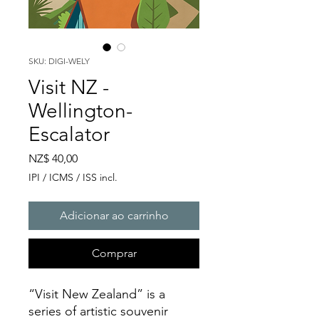
SKU: DIGI-WELY
Visit NZ -
Wellington-
Escalator
Preço
NZ$ 40,00
IPI / ICMS / ISS incl.
Adicionar ao carrinho
Comprar
“Visit New Zealand” is a
series of artistic souvenir