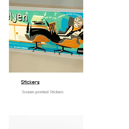
Stickers
Screen-printed Stickers