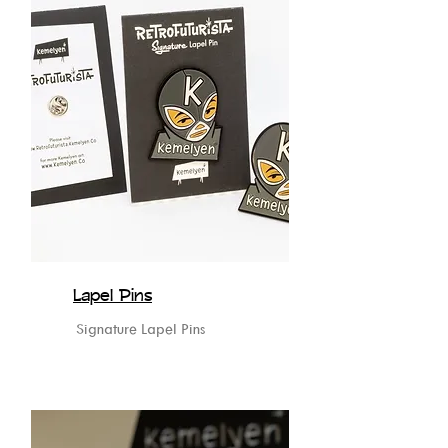
Lapel Pins
Signature Lapel Pins