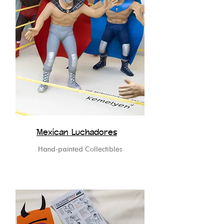
Mexican Luchadores
Hand-painted Collectibles