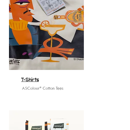
T-Shirts
ASColour* Cotton Tees