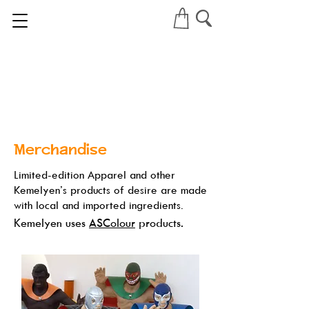
Merchandise
Limited-edition Apparel and other
Kemelyen’s products of desire are made
with local and imported ingredients.
Kemelyen uses
ASColour
products.