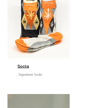
Socks
Signature Socks