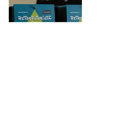
Coasters
Signature Perspex Coasters Set