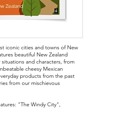
quality coated paper
archival inks, which a
UNFRAMED
Size: 16.5 x 11.7 in
Paper Size: 14 x8.5
Medium: Giclée Ar
st iconic cities and towns of New
Type: Digital Art
atures beautiful New Zealand
Subject Matter: K
 situations and characters, from
Creation Date: 20
 unbeatable cheesy Mexican
 everyday products from the past
ies from our mischievous
eatures: "The Windy City",