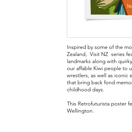
Inspired by some of the mo
Zealand, Visit NZ series fe
landmarks along with quirky
our affable Kiwi people to
wrestlers, as well as iconic
that bring back fond memor
childhood days.
This Retrofuturista poster f
Wellington.