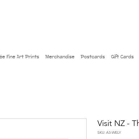
lée Fine Art Prints
Merchandise
Postcards
Gift Cards
Visit NZ - 
SKU: A3-WELY