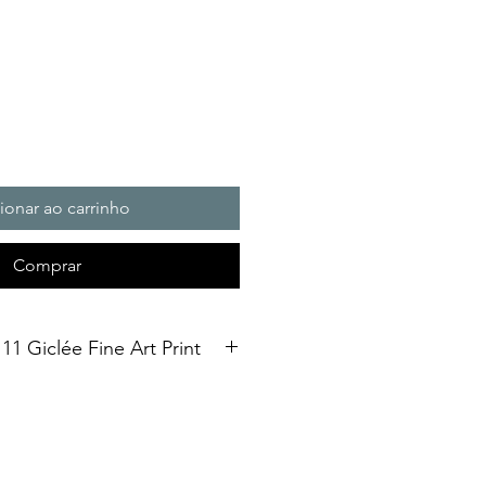
ionar ao carrinho
Comprar
11 Giclée Fine Art Print
int. Open Edition
3 size Open edition giclée fine art
Soft White Etching Decor
inish. To qualify for the title of a
t” it should be made on archival