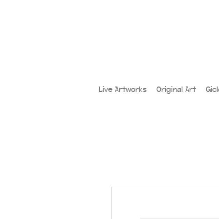
Live Artworks
Original Art
Gic