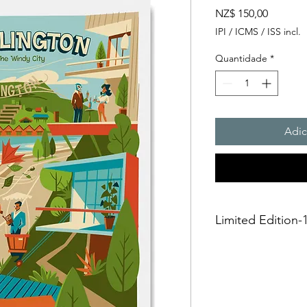
Preço
NZ$ 150,00
IPI / ICMS / ISS incl.
Quantidade
*
Adic
Limited Edition-1
A3 Giclée fine art Pr
This is an unframed A
printing on Archival 
275gsmTextured Matte f
“fine art giclée prin