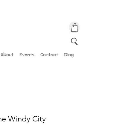
About
Events
Contact
Blog
The Windy City