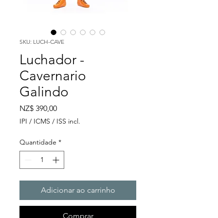
SKU: LUCH-CAVE
Luchador -
Cavernario
Galindo
Preço
NZ$ 390,00
IPI / ICMS / ISS incl.
Quantidade
*
Adicionar ao carrinho
Comprar