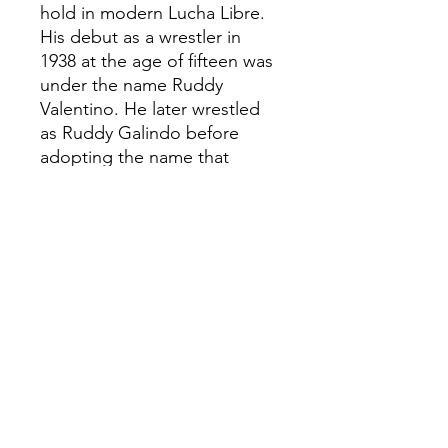
hold in modern Lucha Libre.
His debut as a wrestler in
1938 at the age of fifteen was
under the name Ruddy
Valentino. He later wrestled
as Ruddy Galindo before
adopting the name that
would make him famous. El
Cavernario starred in several
Lucha Libre B-films, often
playing supporting roles or as
villain, zombie or other
fictitious characters.
Plastic injected collectable
Hand painted