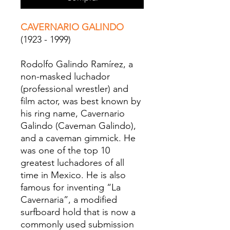
CAVERNARIO GALINDO
(1923 - 1999)
Rodolfo Galindo Ramírez, a
non-masked luchador
(professional wrestler) and
film actor, was best known by
his ring name, Cavernario
Galindo (Caveman Galindo),
and a caveman gimmick. He
was one of the top 10
greatest luchadores of all
time in Mexico. He is also
famous for inventing “La
Cavernaria”, a modified
surfboard hold that is now a
commonly used submission