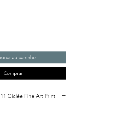
ionar ao carrinho
Comprar
11 Giclée Fine Art Print
int. Open Edition
3 size Open edition giclée fine art
Soft White Etching Decor
inish. To qualify for the title of a
t” it should be made on archival