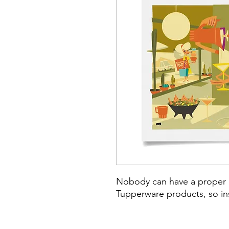
Nobody can have a proper p
Tupperware products, so ins