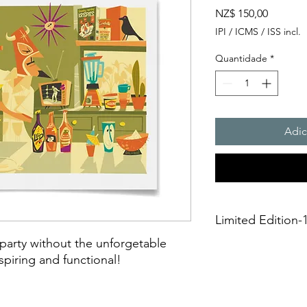
Preço
NZ$ 150,00
IPI / ICMS / ISS incl.
Quantidade
*
Adic
Limited Edition-1
arty without the unforgetable
A3 Giclée fine art Pr
piring and functional!
This is an unframed A
printing on Archival 
275gsmTextured Matte f
“fine art giclée prin