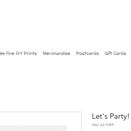
lée Fine Art Prints
Merchandise
Postcards
Gift Cards
Let's Party!
SKU: A3-TUPP