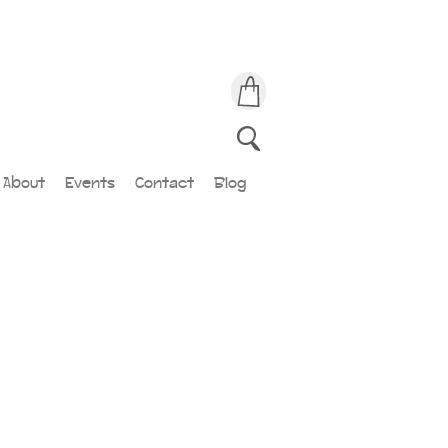
About
Events
Contact
Blog