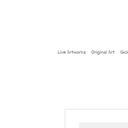
Live Artworks
Original Art
Gic