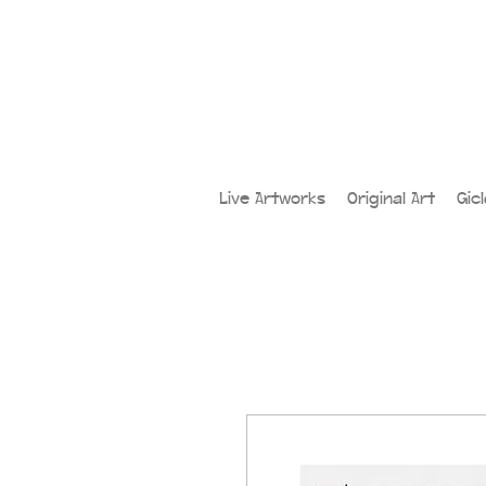
Live Artworks
Original Art
Gic