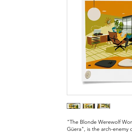
"The Blonde Werewolf Wom
Güera", is the arch-enemy o