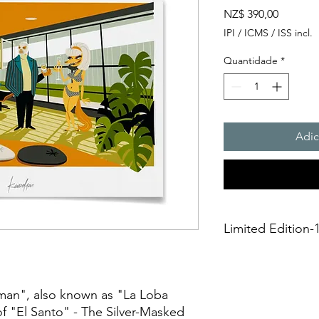
Preço
NZ$ 390,00
IPI / ICMS / ISS incl.
Quantidade
*
Adic
Limited Edition-1
This is a Limited Editi
unframed. It is creat
technique on aArchiv
an", also known as "La Loba
275gsmTextured Matte 
f "El Santo" - The Silver-Masked
giclée print," it sh