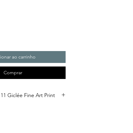
ionar ao carrinho
Comprar
11 Giclée Fine Art Print
on fine art print in A2 size,
ed using a giclée printing
al Soft White Etching Decor
finish. To qualify as a "fine art
ould be made using pigment-based