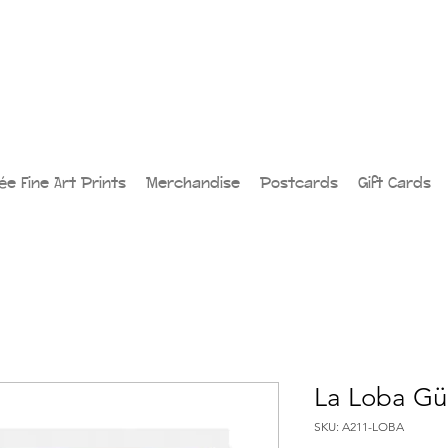
lée Fine Art Prints
Merchandise
Postcards
Gift Cards
La Loba Gü
SKU: A211-LOBA