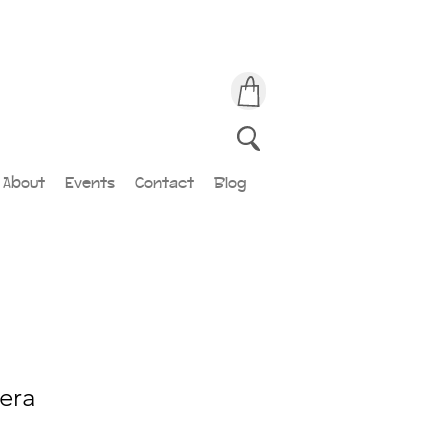
About
Events
Contact
Blog
era