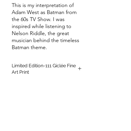
This is my interpretation of
Adam West as Batman from
the 60s TV Show. I was
inspired while listening to
Nelson Riddle, the great
musician behind the timeless
Batman theme.
Limited Edition-111 Giclée Fine
Art Print
This is a Limited Edition fine art print
in A2 size, unframed. It is created
using a giclée printing technique on
Archival Soft White Etching Decor
275gsmTextured Matte finish. To
qualify as a "fine art giclée print," it
should be made using pigment-
based archival inks that are UV stable