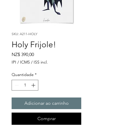
SKU: A211-HOLY
Holy Frijole!
Preço
NZ$ 390,00
IPI / ICMS / ISS incl.
Quantidade
*
Adicionar ao carrinho
Comprar