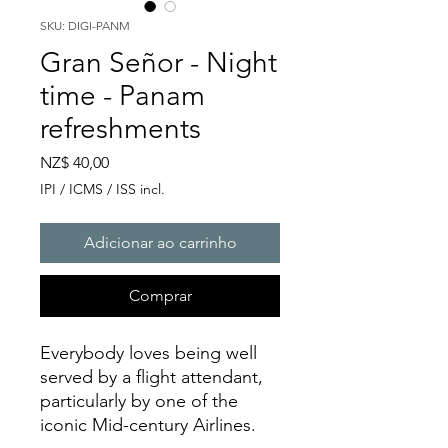
SKU: DIGI-PANM
Gran Señor - Night
time - Panam
refreshments
Preço
NZ$ 40,00
IPI / ICMS / ISS incl.
Adicionar ao carrinho
Comprar
Everybody loves being well
served by a flight attendant,
particularly by one of the
iconic Mid-century Airlines.