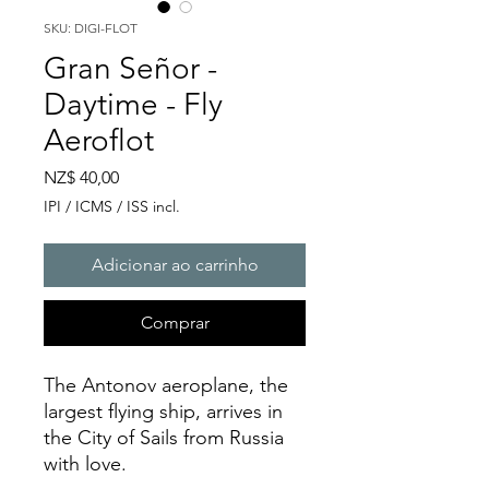
SKU: DIGI-FLOT
Gran Señor -
Daytime - Fly
Aeroflot
Preço
NZ$ 40,00
IPI / ICMS / ISS incl.
Adicionar ao carrinho
Comprar
The Antonov aeroplane, the
largest flying ship, arrives in
the City of Sails from Russia
with love.