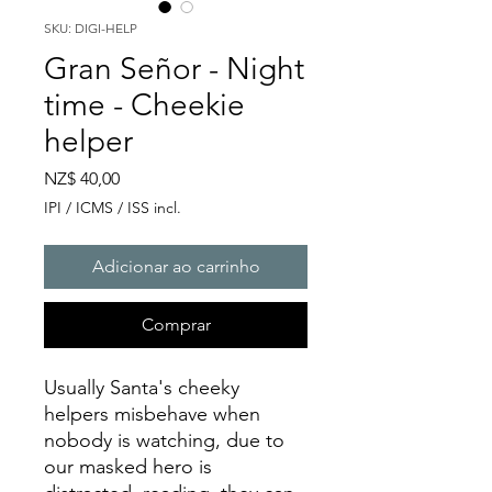
SKU: DIGI-HELP
Gran Señor - Night
time - Cheekie
helper
Preço
NZ$ 40,00
IPI / ICMS / ISS incl.
Adicionar ao carrinho
Comprar
Usually Santa's cheeky
helpers misbehave when
nobody is watching, due to
our masked hero is