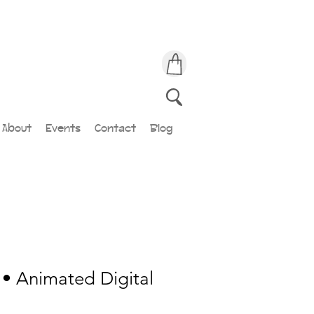
About
Events
Contact
Blog
• Animated Digital