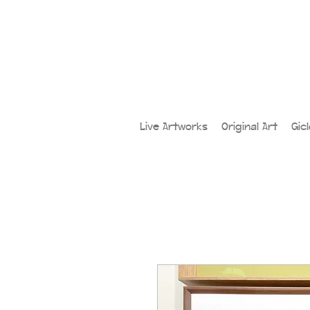
Live Artworks
Original Art
Gic