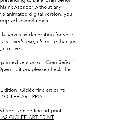
pretending to be a Gran Señor"
•
Netgear Meural II D
reserved. It is strictl
g his newspaper without any
These pieces can als
distribute, exchange,
is animated digital version, you
that can accept *mp4
part of this series o
errupted several times.
please ensure that yo
without proper author
these file formats be
establishes liability f
criminal prosecution.
ly serves as decoration for your
These digital artwork
he viewer's eye, it's more than just
that they are not to 
, it moves.
supplied or distribut
proper license from 
t printed version of "Gran Señor”
V.
 Open Edition, please check the
Edition- Giclée fine art print:
 GICLEE ART PRINT
dition- Giclée fine art print:
A2 GICLEE ART PRINT