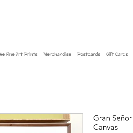
lée Fine Art Prints
Merchandise
Postcards
Gift Cards
Gran Señor 
Canvas