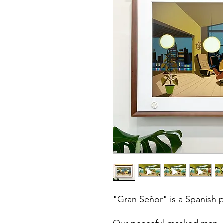
"Gran Señor" is a Spanish 