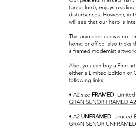
Our peaceful masked man, 
(great lord), enjoys readin
disturbances. However, in th
will see that our hero is int
This animated canvas not on
home or office, also tricks t
a framed modernist artwork
Also, you can buy a Fine ar
either a Limited Edition or
following links:
• A2 size
FRAMED
-Limited 
GRAN SENOR F
RAMED A2
• A2
UNFRAMED
-Limited E
GRAN SENOR U
NFRAMED 