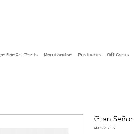
lée Fine Art Prints
Merchandise
Postcards
Gift Cards
Gran Señor 
SKU: A3-GRNT