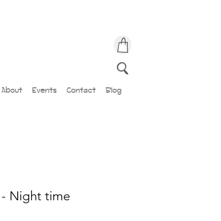
About
Events
Contact
Blog
- Night time