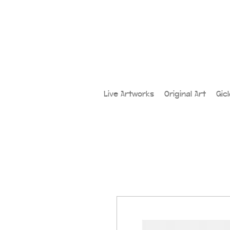
Live Artworks
Original Art
Gic