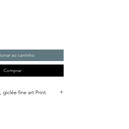
ionar ao carrinho
Comprar
giclée fine art Print.
n fine art print in A3 size,
ed using a giclée printing
l Soft White Etching Decor
finish. To qualify as a "fine art
ould be made using pigment-based