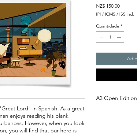
Preço
NZ$ 150,00
IPI / ICMS / ISS incl.
Quantidade
*
Adic
A3 Open Edition, 
"Great Lord" in Spanish. As a great
This is an open-editio
man enjoys reading his blank
unframed. It is creat
turbances. However, when you look
technique on Archiva
on, you will find that our hero is
275gsmTextured Matte 
giclée print," it sh