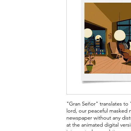
"Gran Señor" translates to 
lord, our peaceful masked 
newspaper without any dis
at the animated digital versi