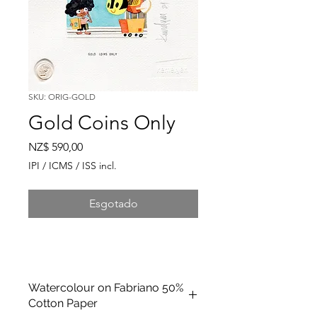
SKU: ORIG-GOLD
Gold Coins Only
Preço
NZ$ 590,00
IPI / ICMS / ISS incl.
Esgotado
Watercolour on Fabriano 50%
Cotton Paper