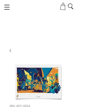
SKU: A211-GOJI