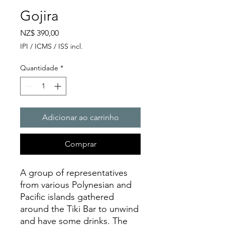
Gojira
Preço
NZ$ 390,00
IPI / ICMS / ISS incl.
Quantidade
*
Adicionar ao carrinho
Comprar
A group of representatives
from various Polynesian and
Pacific islands gathered
around the Tiki Bar to unwind
and have some drinks. The