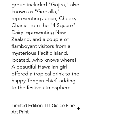
group included "Gojira," also
known as "Godzilla,"
representing Japan, Cheeky
Charlie from the "4 Square"
Dairy representing New
Zealand, and a couple of
flamboyant visitors from a
mysterious Pacific island,
located...who knows where!
A beautiful Hawaiian girl
offered a tropical drink to the
happy Tongan chief, adding
to the festive atmosphere.
Limited Edition-111 Giclée Fine
Art Print
This is a Limited Edition fine art print
in A2 size, unframed. It is created