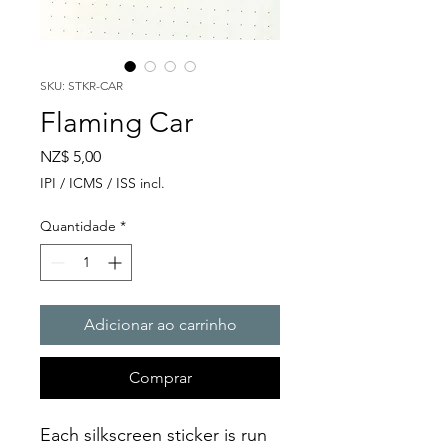
SKU: STKR-CAR
Flaming Car
Preço
NZ$ 5,00
IPI / ICMS / ISS incl.
Quantidade
*
Adicionar ao carrinho
Comprar
Each silkscreen sticker is run