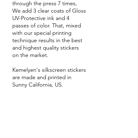
through the press 7 times,
We add 3 clear coats of Gloss
UV-Protective ink and 4
passes of color. That, mixed
with our special printing
technique results in the best
and highest quality stickers
on the market.
Kemelyen's silkscreen stickers
are made and printed in
Sunny California, US.