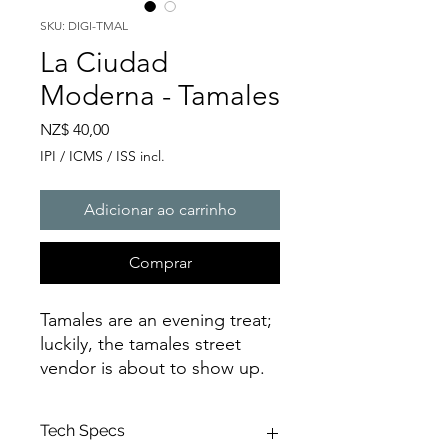
SKU: DIGI-TMAL
La Ciudad
Moderna - Tamales
Preço
NZ$ 40,00
IPI / ICMS / ISS incl.
Adicionar ao carrinho
Comprar
Tamales are an evening treat;
luckily, the tamales street
vendor is about to show up.
Tech Specs