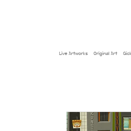
Live Artworks
Original Art
Gic