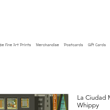
lée Fine Art Prints
Merchandise
Postcards
Gift Cards
La Ciudad 
Whippy