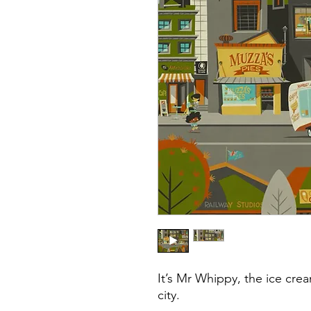
It’s Mr Whippy, the ice crea
city.