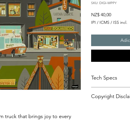
SKU: DIGI-WPPY
Preço
NZ$ 40,00
IPI / ICMS / ISS incl.
Adic
Tech Specs
This animated content
Copyright Discla
format, with a resolu
aspect ratio. It is d
CANVASES or some di
Personal Artistic Vid
may also be compatib
This document outline
m truck that brings joy to every
sets.
creation, storage, an
Please be advised tha
artistic video conte