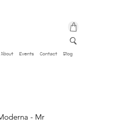
About
Events
Contact
Blog
Moderna - Mr