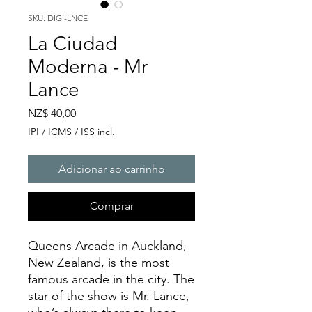
SKU: DIGI-LNCE
La Ciudad
Moderna - Mr
Lance
Preço
NZ$ 40,00
IPI / ICMS / ISS incl.
Adicionar ao carrinho
Comprar
Queens Arcade in Auckland,
New Zealand, is the most
famous arcade in the city. The
star of the show is Mr. Lance,