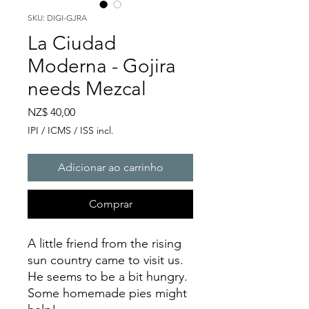
SKU: DIGI-GJRA
La Ciudad
Moderna - Gojira
needs Mezcal
Preço
NZ$ 40,00
IPI / ICMS / ISS incl.
Adicionar ao carrinho
Comprar
A little friend from the rising
sun country came to visit us.
He seems to be a bit hungry.
Some homemade pies might