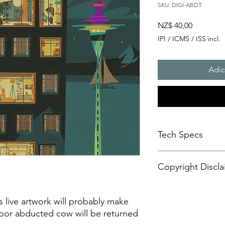
SKU: DIGI-ABDT
Preço
NZ$ 40,00
IPI / ICMS / ISS incl.
Adic
Tech Specs
This animated content
Copyright Discla
format, with a resolu
aspect ratio. It is d
CANVASES or some di
Personal Artistic Vid
may also be compatib
This document outline
is live artwork will probably make
sets.
creation, storage, an
poor abducted cow will be returned
Please be advised tha
artistic video conte