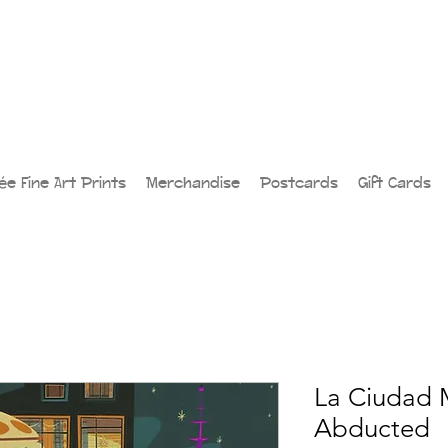
lée Fine Art Prints
Merchandise
Postcards
Gift Cards
La Ciudad 
Abducted