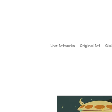
Live Artworks
Original Art
Gic