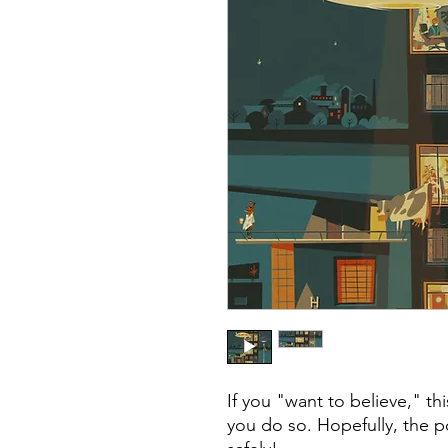
If you "want to believe," th
you do so. Hopefully, the 