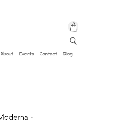
About
Events
Contact
Blog
Moderna -