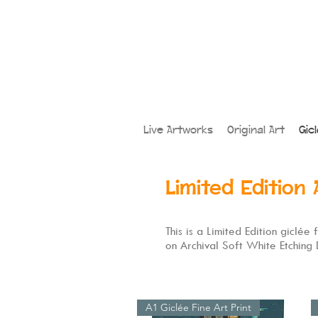
Live Artworks
Original Art
Gic
Limited Edition 
This is a Limited Edition giclée
on Archival Soft White Etching
A1 Giclée Fine Art Print