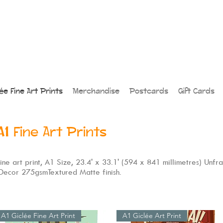
lée Fine Art Prints
Merchandise
Postcards
Gift Cards
A1
Fine Art Prints
 fine art print, A1 Size, 23.4' x 33.1' (594 x 841 millimetres) Unfr
 Decor 275gsmTextured Matte finish.
A1 Giclée Fine Art Print
A1 Giclée Art Print