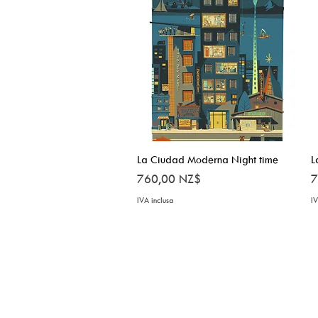
La Ciudad Moderna Night time
Vista rapida
L
Prezzo
P
760,00 NZ$
7
IVA inclusa
IV