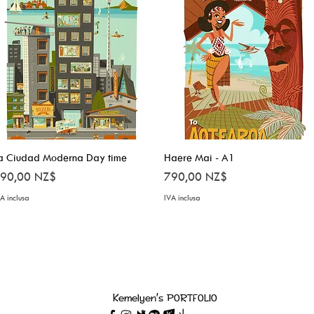
a Ciudad Moderna Day time
Vista rapida
Haere Mai - A1
Vista rapida
rezzo
Prezzo
90,00 NZ$
790,00 NZ$
A inclusa
IVA inclusa
Kemelyen's PORTFOLIO