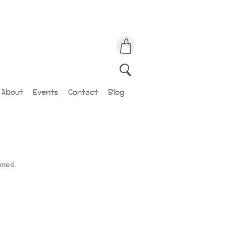
About
Events
Contact
Blog
amed.