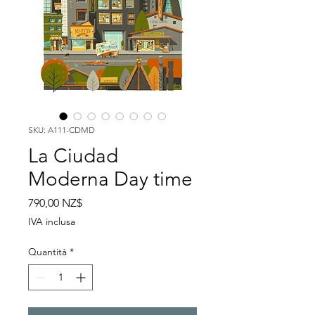
SKU: A111-CDMD
La Ciudad
Moderna Day time
Prezzo
790,00 NZ$
IVA inclusa
Quantità
*