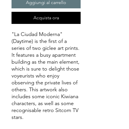
Aggiungi al carrello
Acquista ora
"La Ciudad Moderna"
(Daytime) is the first of a
series of two giclee art prints.
It features a busy apartment
building as the main element,
which is sure to delight those
voyeurists who enjoy
observing the private lives of
others. This artwork also
includes some iconic Kiwiana
characters, as well as some
recognisable retro Sitcom TV
stars.