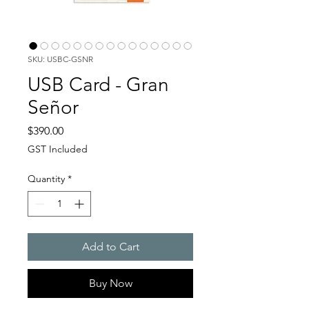
SKU: USBC-GSNR
USB Card - Gran
Señor
Price
$390.00
GST Included
Quantity
*
Add to Cart
Buy Now