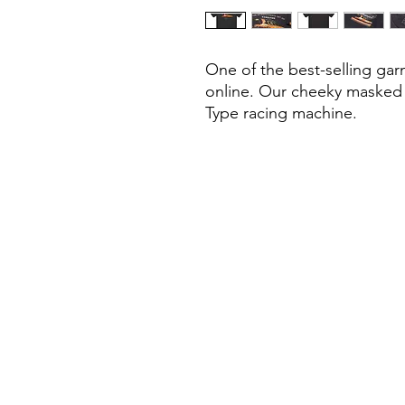
One of the best-selling gar
online. Our cheeky masked h
Type racing machine.