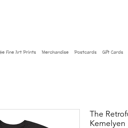
lée Fine Art Prints
Merchandise
Postcards
Gift Cards
The Retrofu
Kemelyen