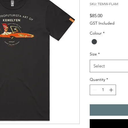
SKU: TEMW-FLAM
Price
$85.00
GST Included
Colour
*
Size
*
Select
Quantity
*