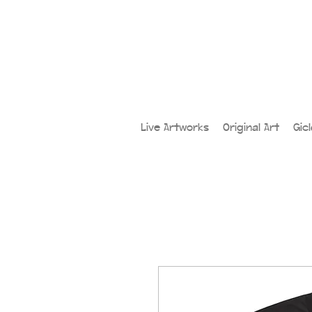
Live Artworks
Original Art
Gic