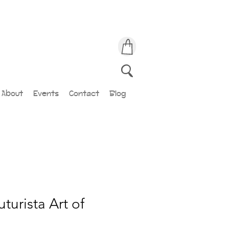
About
Events
Contact
Blog
turista Art of