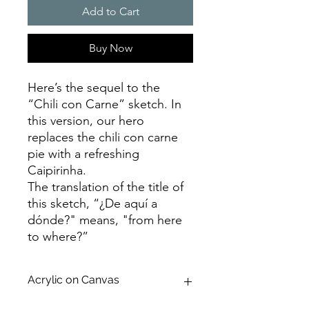
Add to Cart
Buy Now
Here’s the sequel to the
“Chili con Carne” sketch. In
this version, our hero
replaces the chili con carne
pie with a refreshing
Caipirinha.
The translation of the title of
this sketch, “¿De aquí a
dónde?" means, "from here
to where?”
Acrylic on Canvas