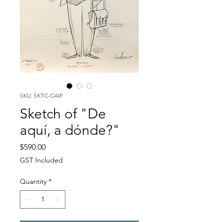
SKU: SKTC-CAIP
Sketch of "De
aquí, a dónde?"
Price
$590.00
GST Included
Quantity
*