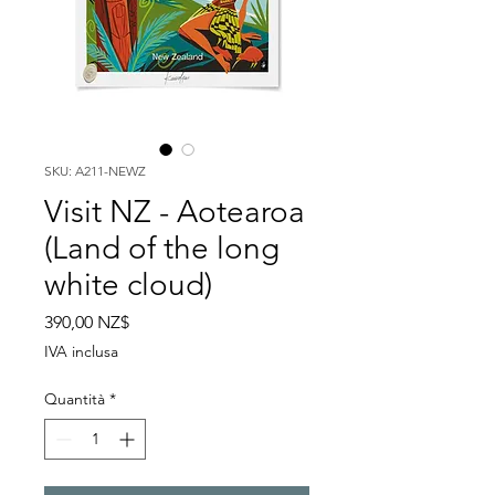
SKU: A211-NEWZ
Visit NZ - Aotearoa
(Land of the long
white cloud)
Prezzo
390,00 NZ$
IVA inclusa
Quantità
*