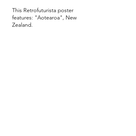
This Retrofuturista poster
features: "Aotearoa", New
Zealand.
Limited Edition-111 Giclée Fine
Art Print
This is a Limited Edition fine art print
in A2 size, unframed. It is created
using a giclée printing technique on
archival Soft White Etching Decor
275gsmTextured Matte finish. To
qualify as a "fine art giclée print," it
should be made using pigment-
based archival inks that are UV stable
and printed on archival quality coated
paper.
Paper Size: 23.5' x 16.5'
Medium: Giclée Art print