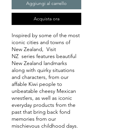
Aggiungi al carrello
Acquista ora
Inspired by some of the most
iconic cities and towns of
New Zealand, Visit
NZ series features beautiful
New Zealand landmarks
along with quirky situations
and characters, from our
affable Kiwi people to
unbeatable cheesy Mexican
wrestlers, as well as iconic
everyday products from the
past that bring back fond
memories from our
mischievous childhood days.