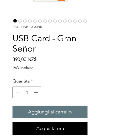
SKU: USBC-GSNR
USB Card - Gran
Señor
Prezzo
390,00 NZ$
IVA inclusa
Quantità
*
Aggiungi al carrello
Acquista ora