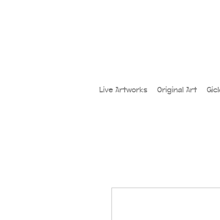
Live Artworks
Original Art
Gic