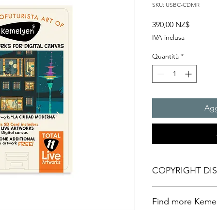
SKU: USBC-CDMR
Prezzo
390,00 NZ$
IVA inclusa
Quantità
*
Agg
COPYRIGHT DI
Personal Artistic Vid
Find more Kemely
This document outline
creation, storage, an