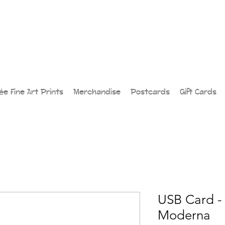
lée Fine Art Prints
Merchandise
Postcards
Gift Cards
USB Card -
Moderna