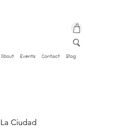
About
Events
Contact
Blog
 La Ciudad